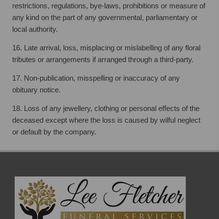
restrictions, regulations, bye-laws, prohibitions or measure of
any kind on
the part of any governmental, parliamentary or
local authority.
16. Late arrival, loss, misplacing or mislabelling of any floral
tributes or arrangements if
arranged through a third-party.
17. Non-publication, misspelling or inaccuracy of any
obituary notice.
18. Loss of any jewellery, clothing or personal effects of the
deceased except where the
loss is caused by wilful neglect
or default by the company.