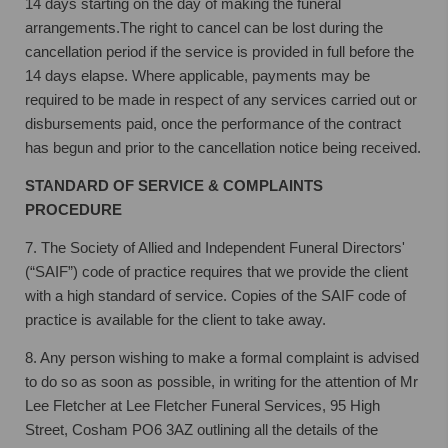
14 days starting on the day of making the funeral
arrangements.
The right to cancel can be lost during the
cancellation period if the service is provided in full before the
14 days elapse. Where applicable, payments may be
required to be made in respect of any services carried out or
disbursements paid, once the performance of the contract
has begun and prior to the cancellation notice being received.
STANDARD OF SERVICE & COMPLAINTS
PROCEDURE
7. The Society of Allied and Independent Funeral Directors'
(“SAIF”) code of practice
requires that we provide the client
with a high standard of service. Copies of the SAIF
code of
practice is available for the client to take away.
8. Any person wishing to make a formal complaint is advised
to do so as soon as
possible, in writing for the attention of Mr
Lee Fletcher at Lee Fletcher Funeral
Services, 95 High
Street, Cosham PO6 3AZ outlining all the details of the