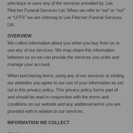
who buys or uses any of the services provided by, Lee
Fletcher Funeral Services Ltd. When we refer to “we” or “our”
or “LFFS” we are referring to Lee Fletcher Funeral Services
Ltd.
OVERVIEW
We collect information about you when you buy from us or
use any of our services. We may share this information
between us so we can provide the services you order and
manage your account.
When purchasing items, using any of our services or visiting
our websites you agree to our use of your information as set
out in this privacy policy. This privacy policy forms part of
and should be read in conjunction with the terms and
conditions on our website and any additional terms you are
provided with in relation to our services.
INFORMATION WE COLLECT