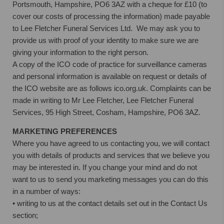
Portsmouth, Hampshire, PO6 3AZ with a cheque for £10 (to
cover our costs of processing the information) made payable
to Lee Fletcher Funeral Services Ltd. We may ask you to
provide us with proof of your identity to make sure we are
giving your information to the right person.
A copy of the ICO code of practice for surveillance cameras
and personal information is available on request or details of
the ICO website are as follows ico.org.uk. Complaints can be
made in writing to Mr Lee Fletcher, Lee Fletcher Funeral
Services, 95 High Street, Cosham, Hampshire, PO6 3AZ.
MARKETING PREFERENCES
Where you have agreed to us contacting you, we will contact
you with details of products and services that we believe you
may be interested in. If you change your mind and do not
want to us to send you marketing messages you can do this
in a number of ways:
• writing to us at the contact details set out in the Contact Us
section;