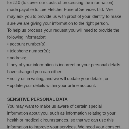
for £10 (to cover our costs of processing the information)
made payable to Lee Fletcher Funeral Services Ltd. We
may ask you to provide us with proof of your identity to make
sure we are giving your information to the right person.
To help us process your request you will need to provide the
following information:
• account number(s);
• telephone number(s);
• address;
If any of your information is incorrect or your personal details
have changed you can either:
• notify us in writing, and we will update your details; or
• update your details within your online account.
SENSITIVE PERSONAL DATA
You may want to make us aware of certain special
information about you, such as information relating to your
health or medical circumstances, so that we can use this
information to improve your services. We need your consent