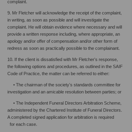
complaint.
9. Mr Fletcher will acknowledge the receipt of the complaint,
in writing, as soon as
possible and will investigate the
complaint. He will obtain evidence where necessary
and will
provide a written response including, where appropriate, an
apology and/or
offer of compensation and/or other form of
redress as soon as practically possible to
the complainant.
10. If the client is dissatisfied with Mr Fletcher's response,
the following options and
procedures, as outlined in the SAIF
Code of Practice, the matter can be referred to either:
• The chairman of the society's standards committee for
investigation and an
amicable resolution between parties; or
• The Independent Funeral Directors Arbitration Scheme,
administered by the
Chartered Institute of Funeral Directors.
A completed signed application for
arbitration is required
for each case.