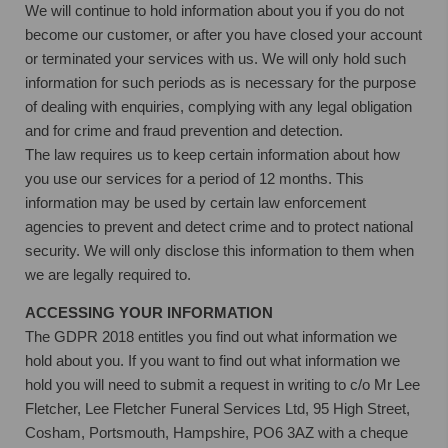
We will continue to hold information about you if you do not
become our customer, or after you have closed your account
or terminated your services with us. We will only hold such
information for such periods as is necessary for the purpose
of dealing with enquiries, complying with any legal obligation
and for crime and fraud prevention and detection.
The law requires us to keep certain information about how
you use our services for a period of 12 months. This
information may be used by certain law enforcement
agencies to prevent and detect crime and to protect national
security. We will only disclose this information to them when
we are legally required to.
ACCESSING YOUR INFORMATION
The GDPR 2018 entitles you find out what information we
hold about you. If you want to find out what information we
hold you will need to submit a request in writing to c/o Mr Lee
Fletcher, Lee Fletcher Funeral Services Ltd, 95 High Street,
Cosham, Portsmouth, Hampshire, PO6 3AZ with a cheque