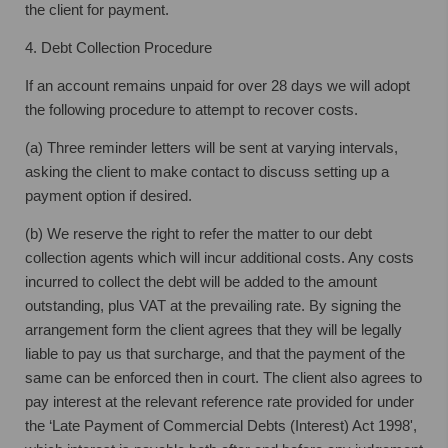
the client for payment.
4. Debt Collection Procedure
If an account remains unpaid for over 28 days we will adopt
the following procedure to attempt to recover costs.
(a) Three reminder letters will be sent at varying intervals,
asking the client to make contact to discuss setting up a
payment option if desired.
(b) We reserve the right to refer the matter to our debt
collection agents which will incur additional costs. Any costs
incurred to collect the debt will be added to the amount
outstanding, plus VAT at the prevailing rate. By signing the
arrangement form the client agrees that they will be legally
liable to pay us that surcharge, and that the payment of the
same can be enforced then in court. The client also agrees to
pay interest at the relevant reference rate provided for under
the ‘Late Payment of Commercial Debts (Interest) Act 1998',