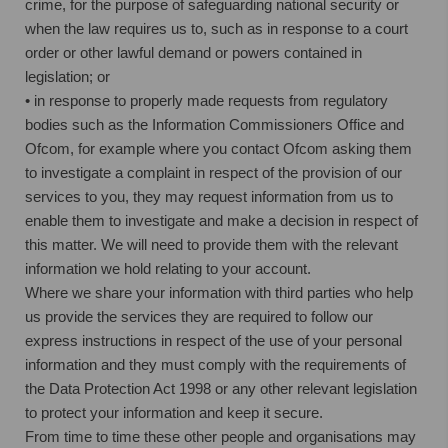
crime, for the purpose of safeguarding national security or
when the law requires us to, such as in response to a court
order or other lawful demand or powers contained in
legislation; or
• in response to properly made requests from regulatory
bodies such as the Information Commissioners Office and
Ofcom, for example where you contact Ofcom asking them
to investigate a complaint in respect of the provision of our
services to you, they may request information from us to
enable them to investigate and make a decision in respect of
this matter. We will need to provide them with the relevant
information we hold relating to your account.
Where we share your information with third parties who help
us provide the services they are required to follow our
express instructions in respect of the use of your personal
information and they must comply with the requirements of
the Data Protection Act 1998 or any other relevant legislation
to protect your information and keep it secure.
From time to time these other people and organisations may