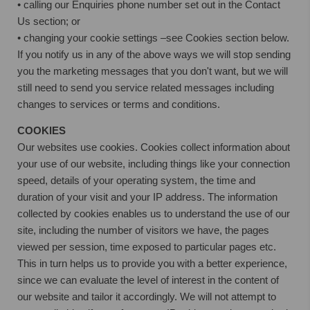
• calling our Enquiries phone number set out in the Contact
Us section; or
• changing your cookie settings –see Cookies section below.
If you notify us in any of the above ways we will stop sending
you the marketing messages that you don't want, but we will
still need to send you service related messages including
changes to services or terms and conditions.
COOKIES
Our websites use cookies. Cookies collect information about
your use of our website, including things like your connection
speed, details of your operating system, the time and
duration of your visit and your IP address. The information
collected by cookies enables us to understand the use of our
site, including the number of visitors we have, the pages
viewed per session, time exposed to particular pages etc.
This in turn helps us to provide you with a better experience,
since we can evaluate the level of interest in the content of
our website and tailor it accordingly. We will not attempt to