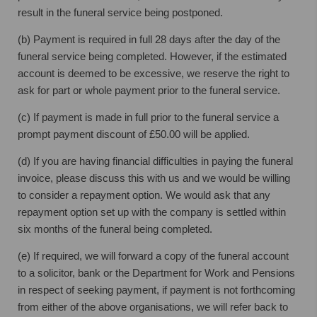
result in the funeral service being postponed.
(b) Payment is required in full 28 days after the day of the
funeral service being completed. However, if the estimated
account is deemed to be excessive, we reserve the right to
ask for part or whole payment prior to the funeral service.
(c) If payment is made in full prior to the funeral service a
prompt payment discount of £50.00 will be applied.
(d) If you are having financial difficulties in paying the funeral
invoice, please discuss this with us and we would be willing
to consider a repayment option. We would ask that any
repayment option set up with the company is settled within
six months of the funeral being completed.
(e) If required, we will forward a copy of the funeral account
to a solicitor, bank or the Department for Work and Pensions
in respect of seeking payment, if payment is not forthcoming
from either of the above organisations, we will refer back to