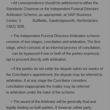
• All correspondence should be addressed to either the
Standards Chairman or
the Independent Funeral Directors
Arbitration Scheme, as appropriate, at SAIF
Business
Centre, 3 Bullfields, Sawbridgeworth, Hertfordshire,
CM21 9DB.
• The Independent Funeral Directors Arbitration scheme
consists of two stages,
conciliation and arbitration. The first
stage, which consists of an informal process
of conciliation,
can be bypassed if one or both of the parties expressly
opt to
proceed directly with arbitration.
• If the parties do not settle the dispute within six weeks of
the Conciliator's
appointment, the dispute may be referred to
arbitration. If at any stage the
Conciliator considers
conciliation inappropriate the matter may be referred
to
arbitration under the rules of the scheme.
• The award of the Arbitrator will be generally final and
legally binding on both
parties. If however, either party