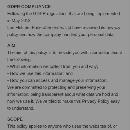
GDPR COMPLIANCE
Following the GDPR regulations that are being implemented
in May 2018,
Lee Fletcher Funeral Services Ltd have reviewed its privacy
policy and how the company handles your personal data.
AIM
The aim of this policy is to provide you with information about
the following:
• What information we collect from you and why;
• How we use this information; and
• How you can access and manage your information.
We are committed to protecting and preserving your
information, being transparent about what data we hold and
how we use it. We've tried to make this Privacy Policy easy
to understand.
SCOPE
This policy applies to anyone who uses the websites of, or