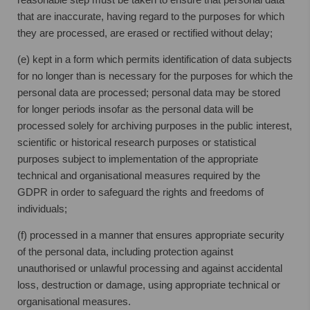
that are inaccurate, having regard to the purposes for which
they are processed, are erased or rectified without delay;
(e) kept in a form which permits identification of data subjects
for no longer than is necessary for the purposes for which the
personal data are processed; personal data may be stored
for longer periods insofar as the personal data will be
processed solely for archiving purposes in the public interest,
scientific or historical research purposes or statistical
purposes subject to implementation of the appropriate
technical and organisational measures required by the
GDPR in order to safeguard the rights and freedoms of
individuals;
(f) processed in a manner that ensures appropriate security
of the personal data, including protection against
unauthorised or unlawful processing and against accidental
loss, destruction or damage, using appropriate technical or
organisational measures.