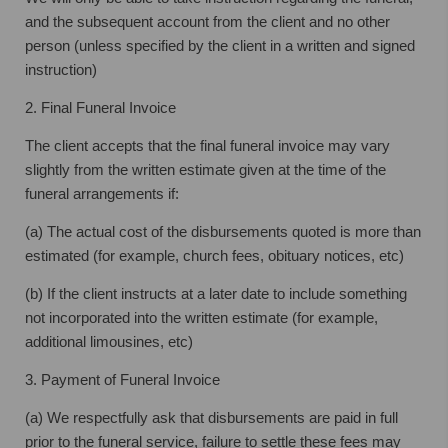
and the subsequent account from the client and no other
person (unless specified by the client in a written and signed
instruction)
2. Final Funeral Invoice
The client accepts that the final funeral invoice may vary
slightly from the written estimate given at the time of the
funeral arrangements if:
(a) The actual cost of the disbursements quoted is more than
estimated (for example, church fees, obituary notices, etc)
(b) If the client instructs at a later date to include something
not incorporated into the written estimate (for example,
additional limousines, etc)
3. Payment of Funeral Invoice
(a) We respectfully ask that disbursements are paid in full
prior to the funeral service, failure to settle these fees may