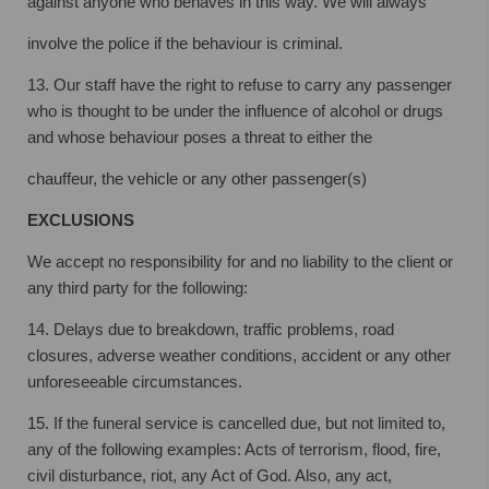
against anyone who behaves in this way. We will always
involve the police if the behaviour is criminal.
13. Our staff have the right to refuse to carry any passenger
who is thought to be under
the influence of alcohol or drugs
and whose behaviour poses a threat to either the
chauffeur, the vehicle or any other passenger(s)
EXCLUSIONS
We accept no responsibility for and no liability to the client or
any third party for the
following:
14. Delays due to breakdown, traffic problems, road
closures, adverse weather
conditions, accident or any other
unforeseeable circumstances.
15. If the funeral service is cancelled due, but not limited to,
any of the following
examples: Acts of terrorism, flood, fire,
civil disturbance, riot, any Act of God. Also,
any act,