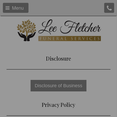
Menu
Disclosure
Disclosure of Business
Privacy Policy