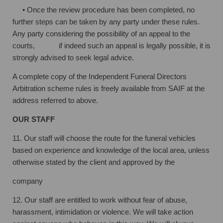
• Once the review procedure has been completed, no
further steps can be taken by
any party under these rules.
Any party considering the possibility of an appeal to
the
courts, if indeed such an appeal is legally possible, it is
strongly advised to seek
legal advice.
A complete copy of the Independent Funeral Directors
Arbitration scheme rules is
freely available from SAIF at the
address referred to above.
OUR STAFF
11. Our staff will choose the route for the funeral vehicles
based on experience and
knowledge of the local area, unless
otherwise stated by the client and approved by the
company
12. Our staff are entitled to work without fear of abuse,
harassment, intimidation or
violence. We will take action