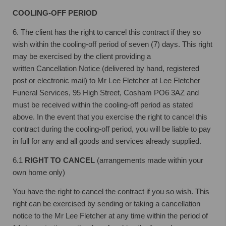
COOLING-OFF PERIOD
6. The client has the right to cancel this contract if they so
wish within the cooling-off
period of seven (7) days. This right
may be exercised by the client providing a
written
Cancellation Notice (delivered by hand, registered
post or electronic mail) to Mr Lee
Fletcher at Lee Fletcher
Funeral Services, 95 High Street, Cosham PO6 3AZ and
must
be received within the cooling-off period as stated
above.
In the event that you exercise the right to cancel this
contract during the cooling-off
period, you will be liable to pay
in full for any and all goods and services already
supplied.
6.1
RIGHT TO CANCEL
(arrangements made within your
own home only)
You have the right to cancel the contract if you so wish. This
right can be exercised by sending or taking a cancellation
notice to the Mr Lee Fletcher at any time within the period of