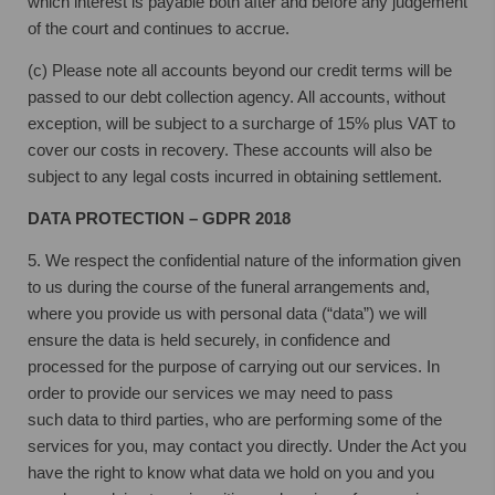
which interest is payable both after and before any judgement
of the court and continues to accrue.
(c) Please note all accounts beyond our credit terms will be
passed to our debt collection agency. All accounts, without
exception, will be subject to a surcharge of 15% plus VAT to
cover our costs in recovery. These accounts will also be
subject to any legal costs incurred in obtaining settlement.
DATA PROTECTION – GDPR 2018
5. We respect the confidential nature of the information given
to us during the course
of the funeral arrangements and,
where you provide us with personal data (“data”) we
will
ensure the data is held securely, in confidence and
processed for the purpose of
carrying out our services. In
order to provide our services we may need to pass
such
data to third parties, who are performing some of the
services for you, may contact
you directly. Under the Act you
have the right to know what data we hold on you and
you