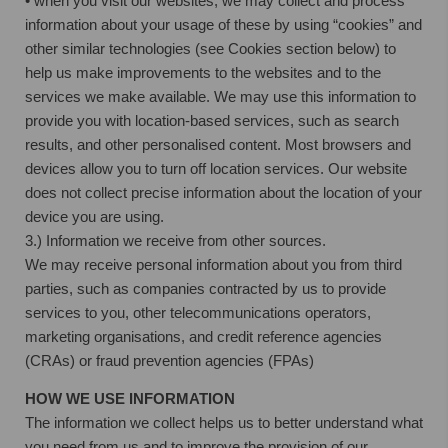
• when you visit our websites, we may collect and process
information about your usage of these by using “cookies” and
other similar technologies (see Cookies section below) to
help us make improvements to the websites and to the
services we make available. We may use this information to
provide you with location-based services, such as search
results, and other personalised content. Most browsers and
devices allow you to turn off location services. Our website
does not collect precise information about the location of your
device you are using.
3.) Information we receive from other sources.
We may receive personal information about you from third
parties, such as companies contracted by us to provide
services to you, other telecommunications operators,
marketing organisations, and credit reference agencies
(CRAs) or fraud prevention agencies (FPAs)
HOW WE USE INFORMATION
The information we collect helps us to better understand what
you need from us and to improve the provision of our