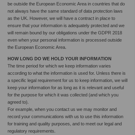
be outside the European Economic Area in countries that do
not always have the same standard of data protection laws
as the UK. However, we will have a contract in place to
ensure that your information is adequately protected and we
will remain bound by our obligations under the GDPR 2018
even when your personal information is processed outside
the European Economic Area.
HOW LONG DO WE HOLD YOUR INFORMATION
The time period for which we keep information varies
according to what the information is used for. Unless there is
a specific legal requirement for us to keep information, we will
keep your information for as long as it is relevant and useful
for the purpose for which it was collected (and which you
agreed to).
For example, when you contact us we may monitor and
record your communications with us to use this information
for training and quality purposes, and to meet our legal and
regulatory requirements.