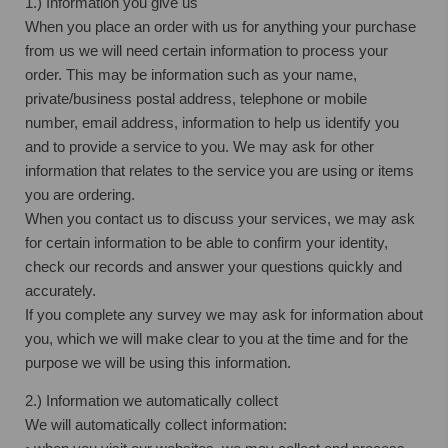
1.) Information you give us
When you place an order with us for anything your purchase
from us we will need certain information to process your
order. This may be information such as your name,
private/business postal address, telephone or mobile
number, email address, information to help us identify you
and to provide a service to you. We may ask for other
information that relates to the service you are using or items
you are ordering.
When you contact us to discuss your services, we may ask
for certain information to be able to confirm your identity,
check our records and answer your questions quickly and
accurately.
If you complete any survey we may ask for information about
you, which we will make clear to you at the time and for the
purpose we will be using this information.
2.) Information we automatically collect
We will automatically collect information: