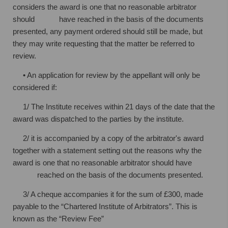
considers the award is one that no reasonable
arbitrator
should have reached in the basis of the documents
presented, any
payment ordered should still be made, but
they may write requesting that the
matter be referred to
review.
• An application for review by the appellant will only be
considered if:
1/ The Institute receives within 21 days of the date that the
award was dispatched
to the parties by the institute.
2/ it is accompanied by a copy of the arbitrator's award
together with a statement
setting out the reasons why the
award is one that no reasonable arbitrator
should have
reached on the basis of the documents presented.
3/ A cheque accompanies it for the sum of £300, made
payable to the “Chartered
Institute of Arbitrators”. This is
known as the “Review Fee”