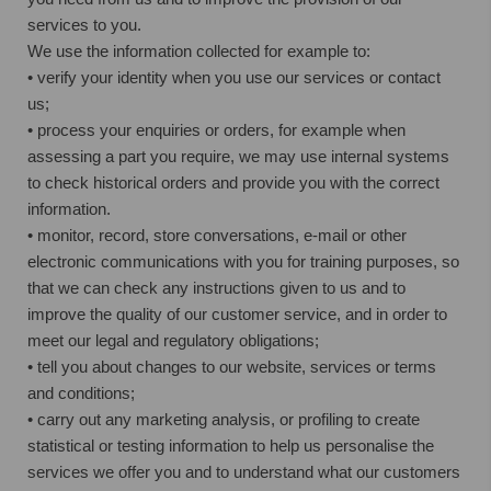
services to you.
We use the information collected for example to:
• verify your identity when you use our services or contact
us;
• process your enquiries or orders, for example when
assessing a part you require, we may use internal systems
to check historical orders and provide you with the correct
information.
• monitor, record, store conversations, e-mail or other
electronic communications with you for training purposes, so
that we can check any instructions given to us and to
improve the quality of our customer service, and in order to
meet our legal and regulatory obligations;
• tell you about changes to our website, services or terms
and conditions;
• carry out any marketing analysis, or profiling to create
statistical or testing information to help us personalise the
services we offer you and to understand what our customers