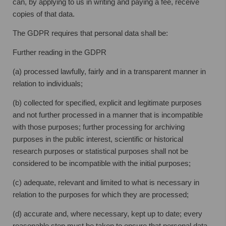
can, by applying to us in writing and paying a fee, receive
copies of that data.
The GDPR requires that personal data shall be:
Further reading in the GDPR
(a) processed lawfully, fairly and in a transparent manner in
relation to individuals;
(b) collected for specified, explicit and legitimate purposes
and not further processed in a manner that is incompatible
with those purposes; further processing for archiving
purposes in the public interest, scientific or historical
research purposes or statistical purposes shall not be
considered to be incompatible with the initial purposes;
(c) adequate, relevant and limited to what is necessary in
relation to the purposes for which they are processed;
(d) accurate and, where necessary, kept up to date; every
reasonable step must be taken to ensure that personal data