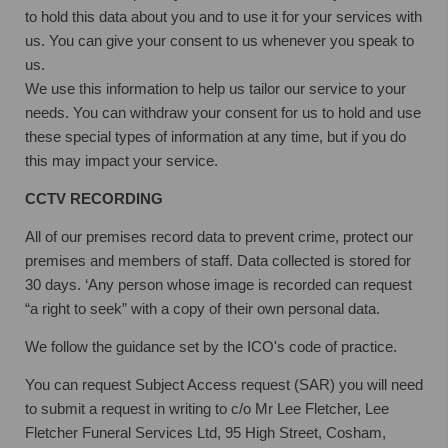
to hold this data about you and to use it for your services with
us. You can give your consent to us whenever you speak to
us.
We use this information to help us tailor our service to your
needs. You can withdraw your consent for us to hold and use
these special types of information at any time, but if you do
this may impact your service.
CCTV RECORDING
All of our premises record data to prevent crime, protect our
premises and members of staff. Data collected is stored for
30 days. ‘Any person whose image is recorded can request
“a right to seek” with a copy of their own personal data.
We follow the guidance set by the ICO's code of practice.
You can request Subject Access request (SAR) you will need
to submit a request in writing to c/o Mr Lee Fletcher, Lee
Fletcher Funeral Services Ltd, 95 High Street, Cosham,