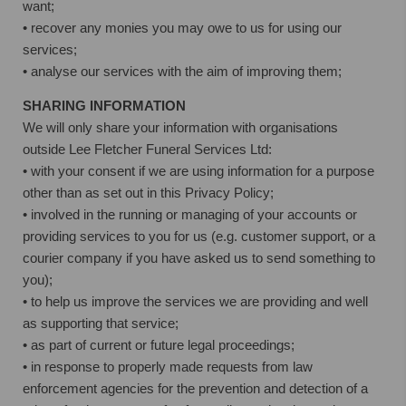
want;
• recover any monies you may owe to us for using our
services;
• analyse our services with the aim of improving them;
SHARING INFORMATION
We will only share your information with organisations
outside Lee Fletcher Funeral Services Ltd:
• with your consent if we are using information for a purpose
other than as set out in this Privacy Policy;
• involved in the running or managing of your accounts or
providing services to you for us (e.g. customer support, or a
courier company if you have asked us to send something to
you);
• to help us improve the services we are providing and well
as supporting that service;
• as part of current or future legal proceedings;
• in response to properly made requests from law
enforcement agencies for the prevention and detection of a